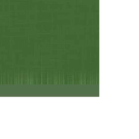
Philip Chicoine-Selectman
Dwight Swauger-Treasurer
Michael Stiebitz - Town Clerk
Michael Stiebitz - Tax Collector
Alexandra Noble
Laura Richardson