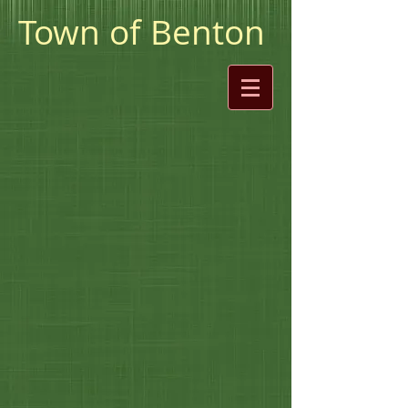
Town of Benton
William Darcy-Selectman Chair
Regina Elliott-Selectman