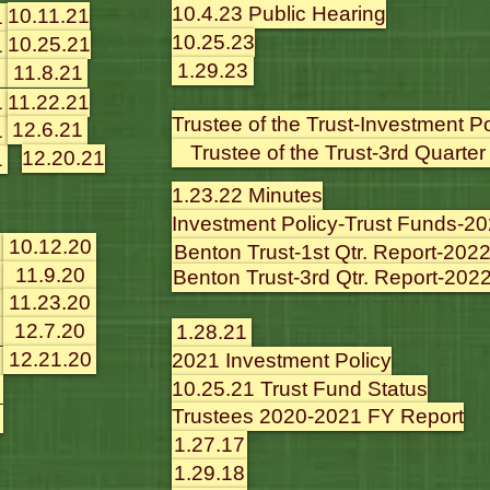
10.4.23 Public Hearing
10.11.21
1
10.25.23
10.25.21
1
1.29.23
11.8.21
1
11.22.21
Trustee of the Trust-Investment P
12.6.21
1
Trustee of the Trust-3rd Quarter
12.20.21
1
1.23.22 Minutes
Investment Policy-Trust Funds-2
10.12.20
Benton Trust-1st Qtr. Report-202
11.9.20
Benton Trust-3rd Qtr. Report-202
11.23.20
12.7.20
1.28.21
12.21.20
2021 Investment Policy
10.25.21 Trust Fund Status
Trustees 2020-2021 FY Report
1.27.17
1.29.18