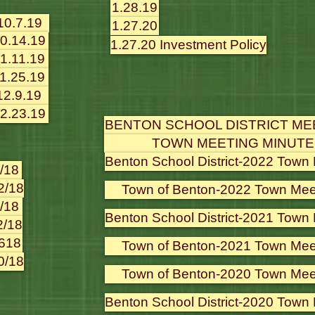
1.28.19
10.7.19
1.27.20
0.14.19
1.27.20 Investment Policy
1.11.19
1.25.19
12.9.19
2.23.19
BENTON SCHOOL DISTRICT ME
TOWN MEETING MINUTE
Benton School District-2022 Town
/18
2/18
Town of Benton-2022 Town Mee
/18
Benton School District-2021 Town
2/18
618
Town of Benton-2021 Town Mee
0/18
Town of Benton-2020 Town Mee
Benton School District-2020 Town