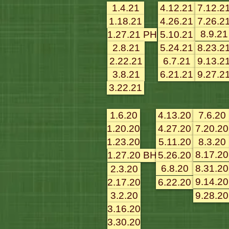
1.4.21
4.12.21
7.12.2
1.18.21
4.26.21
7.26.2
8.9.21
1.27.21 PH
5.10.21
2.8.21
5.24.21
8.23.2
2.22.21
6.7.21
9.13.2
3.8.21
6.21.21
9.27.2
3.22.21
1.6.20
4.13.20
7.6.20
1.20.20
4.27.20
7.20.20
1.23.20
5.11.20
8.3.20
8.17.20
1.27.20 BH
5.26.20
6.8.20
8.31.20
2.3.20
9.14.20
2.17.20
6.22.20
3.2.20
9.28.20
3.16.20
3.30.20