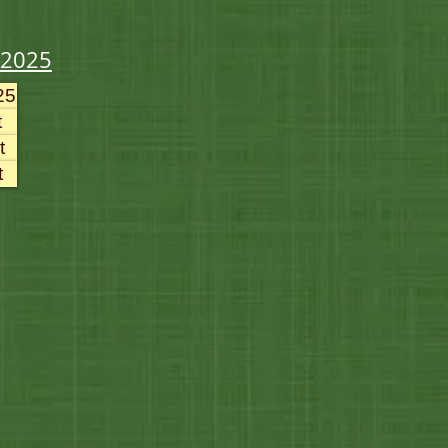
-2025
25
t
t
t