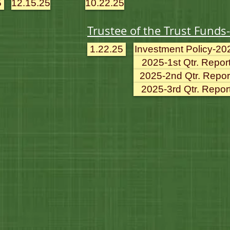
5
12.15.25
10.22.25
Trustee of the Trust Funds
1.22.25
Investment Policy-20
2025-1st Qtr. Repor
2025-2nd Qtr. Repor
2025-3rd Qtr. Repor