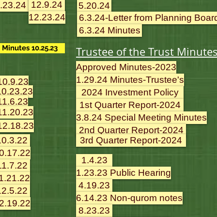
12.9.24
.23.24
5.20.24
12.23.24
6.3.24-Letter from Planning Boar
6.3.24 Minutes
Minutes 10.25.23
Trustee of the Trust Minute
Approved Minutes-2023
1.29.24 Minutes-Trustee's
10.9.23
10.23.23
2024 Investment Policy
11.6.23
1st Quarter Report-2024
11.20.23
3.8.24 Special Meeting Minutes
12.18.23
2nd Quarter Report-2024
10.3.22
3rd Quarter Report-2024
0.17.22
1.4.23
11.7.22
1.23.23 Public Hearing
1.21.22
4.19.23
12.5.22
6.14.23 Non-qurom notes
2.19.22
8.23.23