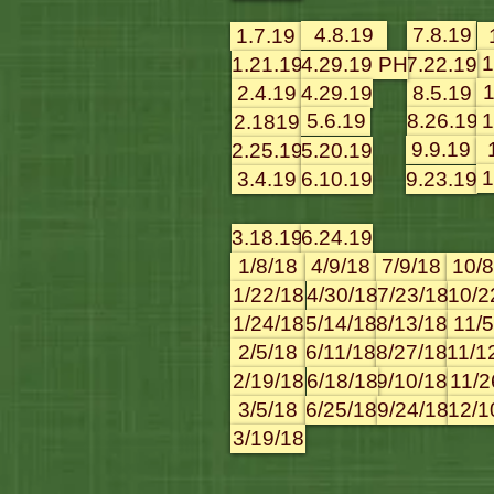
4.8.19
7.8.19
1.7.19
1
1.21.19
4.29.19 PH
7.22.19
1
2.4.19
4.29.19
8.5.19
5.6.19
8.26.19
1
2.1819
9.9.19
2.25.19
5.20.19
1
3.4.19
6.10.19
9.23.19
3.18.19
6.24.19
1/8/18
4/9/18
7/9/18
10/8
1/22/18
4/30/18
7/23/18
10/2
1/24/18
5/14/18
8/13/18
11/5
2/5/18
6/11/18
8/27/18
11/1
2/19/18
6/18/18
9/10/18
11/2
3/5/18
6/25/18
9/24/18
12/1
3/19/18