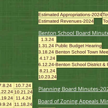
Estimated Appropriations-2024
To
Estimated Revenues-2024
To
Benton School Board Minut
1.3.24
1.31.24 Public Budget Hearing
3.18.24 Benton School Town Mee
4.17.24
6.12.24-Benton School District &
8.21.24
10.23.24
7.8.24
10.7.24
Planning Board Minutes-20
.22.24
10.21.24
.19.24
11.4.24
Board of Zoning Appeals Mi
9.9.24
11.18.24