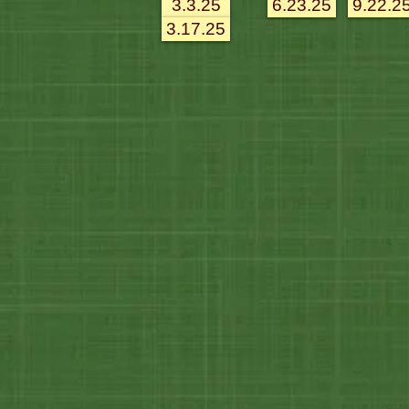
3.3.25
6.23.25
9.22.2
3.17.25