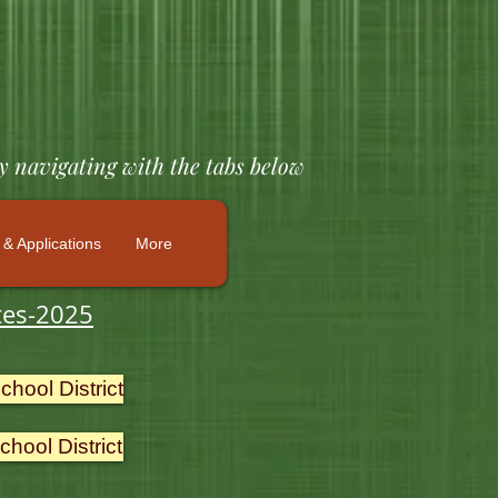
y navigating with the tabs below
& Applications
More
tes-2025
hool District
hool District