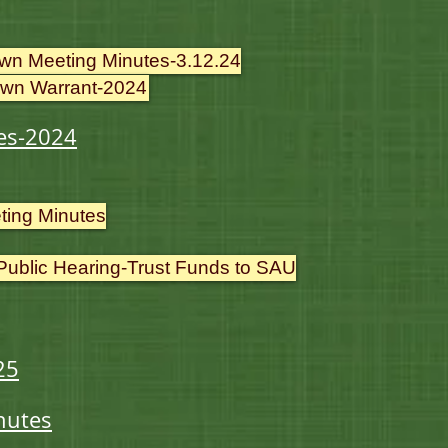
wn Meeting Minutes-3.12.24
wn Warrant-2024
es-2024
ting Minutes
 Public Hearing-Trust Funds to SAU
25
nutes