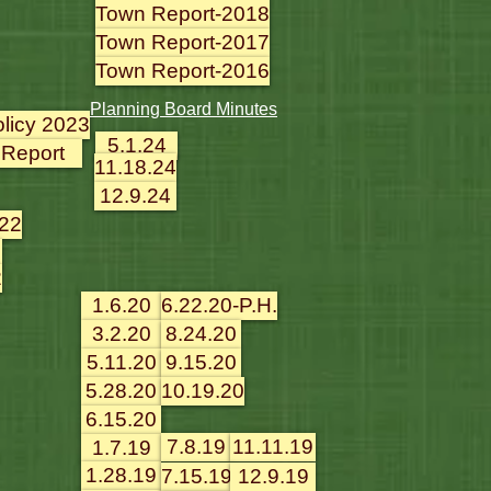
Town Report-2018
Town Report-2017
Town Report-2016
Planning Board Minutes
olicy 2023
5.1.24
 Report
11.18.24
12.9.24
022
2
2
1.6.20
6.22.20-P.H.
3.2.20
8.24.20
5.11.20
9.15.20
5.28.20
10.19.20
6.15.20
7.8.19
11.11.19
1.7.19
1.28.19
7.15.19
12.9.19