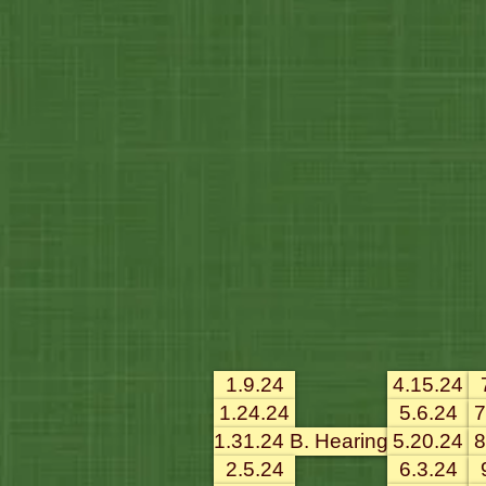
1.9.24
4.15.24
1.24.24
5.6.24
7
1.31.24 B. Hearing
5.20.24
8
2.5.24
6.3.24