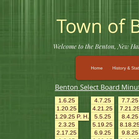
Town of 
Welcome to the Benton, New Hamp
Home
History & Stat
Benton Select Board Minu
1.6.25
4.7.25
7.7.25
1.20.25
4.21.25
7.21.2
1.29.25 P. H.
5.5.25
8.4.25
2.3.25
5.19.25
8.18.2
2.17.25
6.9.25
9.8.25