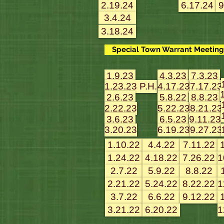
2.19.24
6.17.24
9
3.4.24
3.18.24
Special Town Warrant Meeting 
1.9.23
4.3.23
7.3.23
1.23.23 P.H.
4.17.23
7.17.23
2.6.23
5.8.22
8.8.23
2.22.23
5.22.23
8.21.23
3.6.23
6.5.23
9.11.23
3.20.23
6.19.23
9.27.23
1.10.22
4.4.22
7.11.22
1.24.22
4.18.22
7.26.22
1
2.7.22
5.9.22
8.8.22
2.21.22
5.24.22
8.22.22
1
3.7.22
6.6.22
9.12.22
3.21.22
6.20.22
1