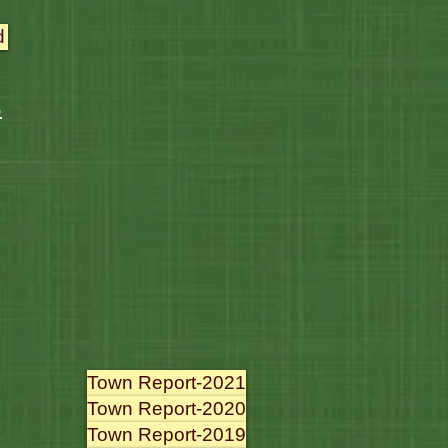
d
s
Town Report-2021
Town Report-2020
Town Report-2019