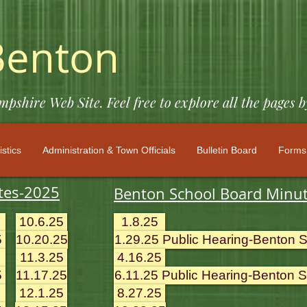
Benton
shire Web Site. Feel free to explore all the pages b
istics
Administration & Town Officials
Bulletin Board
Forms 
tes-2025
Benton School Board Minu
10.6.25
1.8.25
5
10.20.25
1.29.25 Public Hearing-Benton Sc
11.3.25
4.16.25
5
11.17.25
6.11.25 Public Hearing-Benton Sc
12.1.25
8.27.25