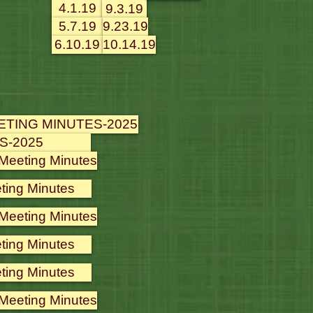
4.1.19
9.3.19
5.7.19
9.23.19
6.10.19
10.14.19
ETING MINUTES-2025
S-2025
 Meeting Minutes
ting Minutes
 Meeting Minutes
ting Minutes
ting Minutes
 Meeting Minutes