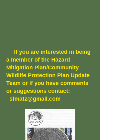
If you are interested in being
a member of the Hazard
Mitigation Plan/Community
Wildlife Protection Plan Update
Team or if you have comments
or suggestions contact:
sfmatz@gmail.com