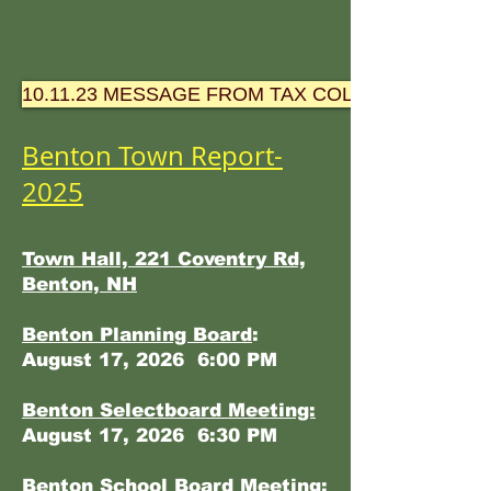
10.11.23 MESSAGE FROM TAX COLLECTOR-TOW
Benton Town Report-
2025
Town Hall, 221 Coventry Rd,
Benton, NH
Benton Planning Board
:
August 17, 2026 6:00 PM
Benton Selectboard Meeting:
August 17, 2026 6:30 PM
Benton School Board Meeting: