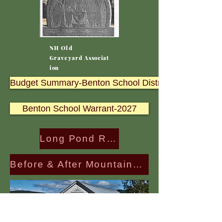
NH Old
Graveyard
Associat
ion
Budget Summary-Benton School District 2027
Benton School Warrant-2027
Long Pond Road (Glencliffe side) is Re-opened
Before & After Mountainview Cemetary Repairs