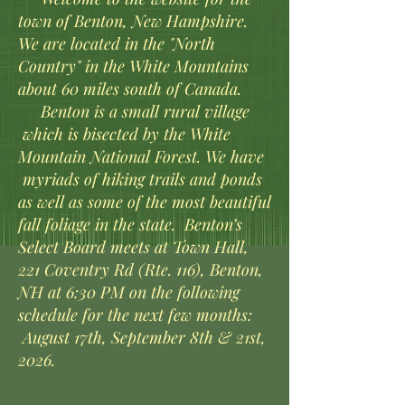
town of Benton, New Hampshire.
We are located in the "North
Country" in the White Mountains
about 60 miles south of Canada.
Benton is a small rural village
which is bisected by the White
Mountain National Forest. We have
myriads of hiking trails and ponds
as well as some of the most beautiful
fall foliage in the state.​
Benton’s
Select Board meets at Town Hall,
221 Coventry Rd (Rte. 116), Benton,
NH at 6:30 PM on the following
schedule for the next few months:
August 17th, September 8th & 21st,
2026.