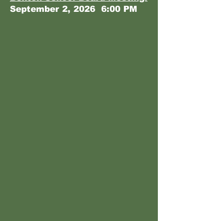
September 2, 2026 6:00 PM