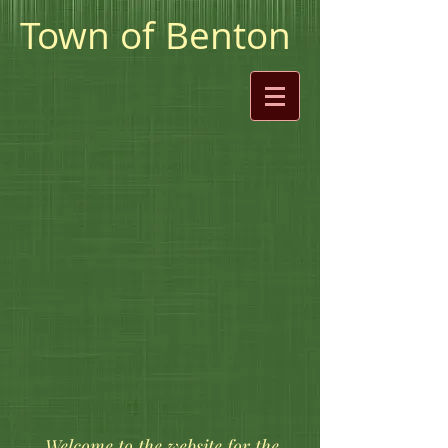
Town of Benton
​ Welcome to the website for the